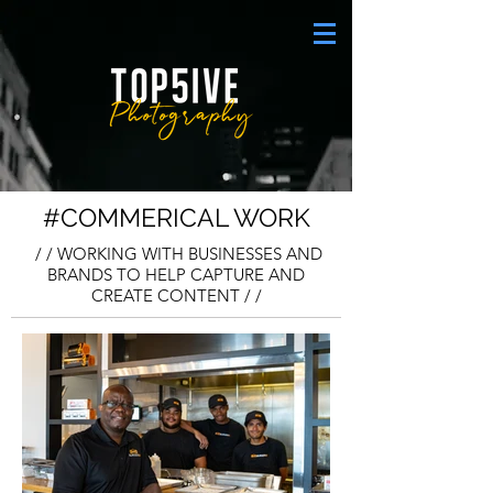
#COMMERICAL WORK
/ / WORKING WITH BUSINESSES AND
BRANDS TO HELP CAPTURE AND
CREATE CONTENT / /