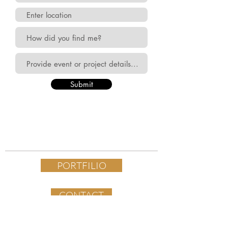
Submit
PORTFILIO
CONTACT
FOLLOW ALONG ON INSTAGRAM