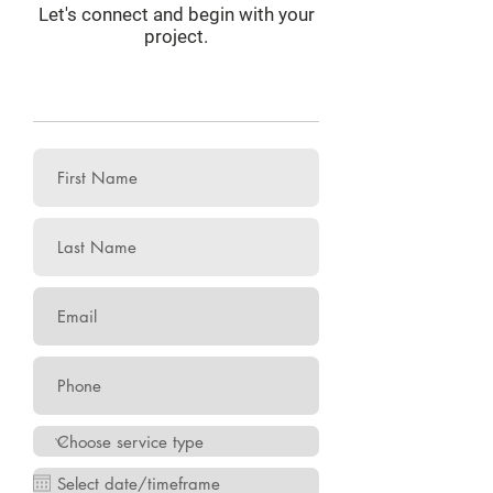
Let's connect and begin with your
project.