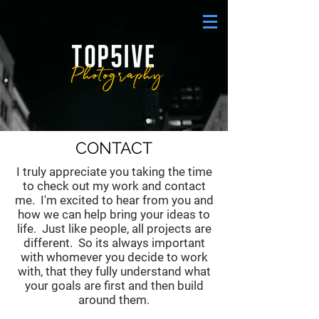
CONTACT
I truly appreciate you taking the time
to check out my work and contact
me. I'm excited to hear from you and
how we can help bring your ideas to
life. Just like people, all projects are
different. So its always important
with whomever you decide to work
with, that they fully understand what
your goals are first and then build
around them.